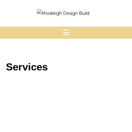
Services