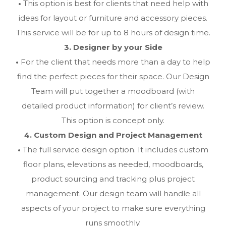
•
This option is best for clients that need help with
ideas for layout or furniture and accessory pieces.
This service will be for up to 8 hours of design time.
3. Designer by your Side
•
For the client that needs more than a day to help
find the perfect pieces for their space. Our Design
Team will put together a moodboard (with
detailed product information) for client’s review.
This option is concept only.
4. Custom Design and Project Management
•
The full service design option. It includes custom
floor plans, elevations as needed, moodboards,
product sourcing and tracking plus project
management. Our design team will handle all
aspects of your project to make sure everything
runs smoothly.