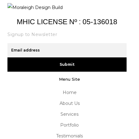
MHIC LICENSE Nº : 05-136018
Signup to Newsletter
Submit
Menu Site
Home
About Us
Services
Portfolio
Testimonials