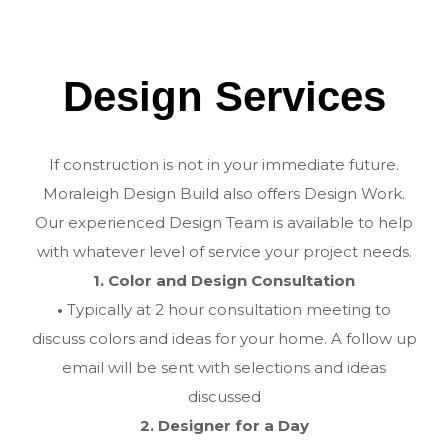
Design Services
If construction is not in your immediate future.
Moraleigh Design Build also offers Design Work.
Our experienced Design Team is available to help
with whatever level of service your project needs.
1. Color and Design Consultation
•
Typically at 2 hour consultation meeting to
discuss colors and ideas for your home. A follow up
email will be sent with selections and ideas
discussed
2. Designer for a Day