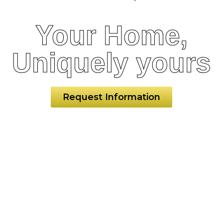
Your Home,
Uniquely yours
Request Information