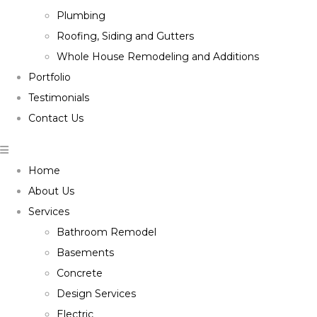
Plumbing
Roofing, Siding and Gutters
Whole House Remodeling and Additions
Portfolio
Testimonials
Contact Us
Home
About Us
Services
Bathroom Remodel
Basements
Concrete
Design Services
Electric