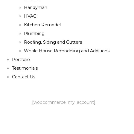
Handyman
HVAC
Kitchen Remodel
Plumbing
Roofing, Siding and Gutters
Whole House Remodeling and Additions
Portfolio
Testimonials
Contact Us
[woocommerce_my_account]