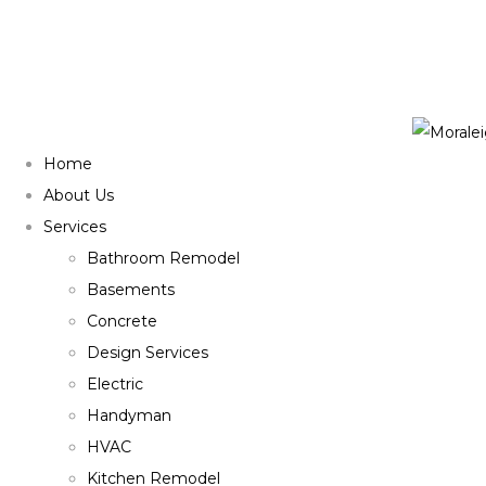
Home
About Us
Services
Bathroom Remodel
Basements
Concrete
Design Services
Electric
Handyman
HVAC
Kitchen Remodel